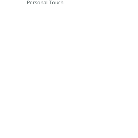
Personal Touch