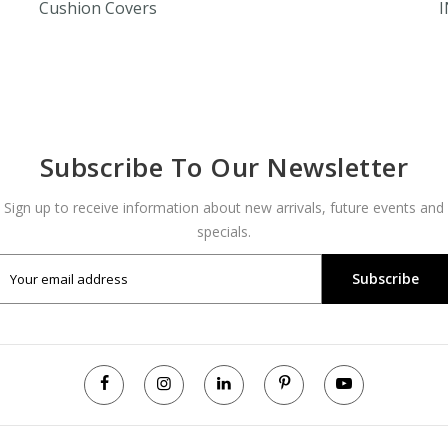
Cushion Covers
Subscribe To Our Newsletter
Sign up to receive information about new arrivals, future events and
specials.
Subscribe