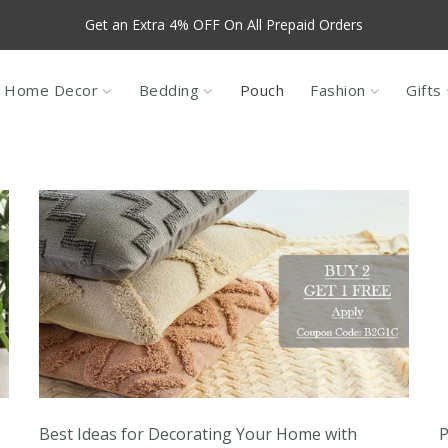
Get an Extra 4% OFF On All Prepaid Orders
f For New Customers, use code NEW10, valid only for products that a
Sales
Home Decor
Bedding
Pouch
Fashion
Gifts
Best Ideas for Decorating Your Home with
P