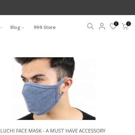
re not under
0
0
Blog
999 Store
LUCHI FACE MASK - A MUST HAVE ACCESSORY