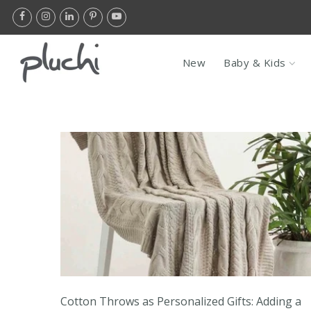
Skip
to
content
Flat 10% Of
New
Baby & Kids
Cotton Throws as Personalized Gifts: Adding a