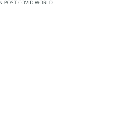
IN POST COVID WORLD