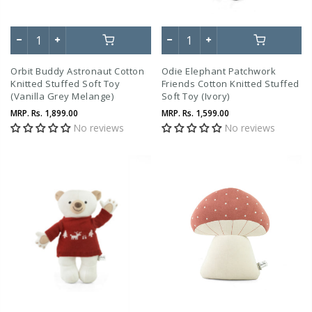
Orbit Buddy Astronaut Cotton
Odie Elephant Patchwork
Knitted Stuffed Soft Toy
Friends Cotton Knitted Stuffed
(Vanilla Grey Melange)
Soft Toy (Ivory)
MRP.
Rs. 1,899.00
MRP.
Rs. 1,599.00
No reviews
No reviews