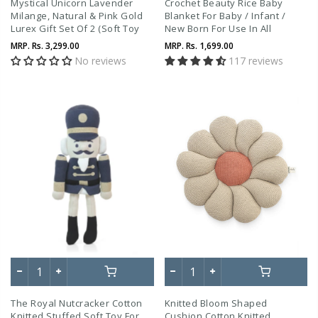
Mystical Unicorn Lavender
Crochet Beauty Rice Baby
Milange, Natural & Pink Gold
Blanket For Baby / Infant /
Lurex Gift Set Of 2 (Soft Toy
New Born For Use In All
And Blanket)
Seasons
MRP.
Rs. 3,299.00
MRP.
Rs. 1,699.00
No reviews
117 reviews
The Royal Nutcracker Cotton
Knitted Bloom Shaped
Knitted Stuffed Soft Toy For
Cushion Cotton Knitted