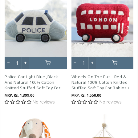
Police Car Light Blue ,Black
Wheels On The Bus - Red &
And Natural 100% Cotton
Natural 100% Cotton Knitted
Knitted Stuffed Soft Toy For
Stuffed Soft Toy For Babies /
Babies / Kids
Kids
MRP.
Rs. 1,399.00
MRP.
Rs. 1,550.00
No reviews
No reviews