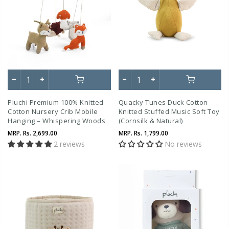
Pluchi Premium 100% Knitted
Quacky Tunes Duck Cotton
Cotton Nursery Crib Mobile
Knitted Stuffed Music Soft Toy
Hanging – Whispering Woods
(Cornsilk & Natural)
Theme
MRP.
Rs. 2,699.00
MRP.
Rs. 1,799.00
2 reviews
No reviews