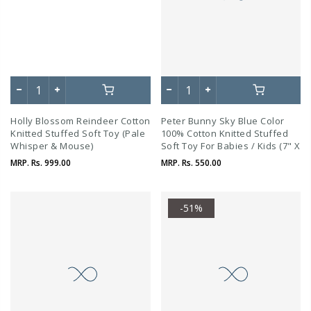
Holly Blossom Reindeer Cotton
Peter Bunny Sky Blue Color
Knitted Stuffed Soft Toy (Pale
100% Cotton Knitted Stuffed
Whisper & Mouse)
Soft Toy For Babies / Kids (7" X
5")
MRP.
Rs. 999.00
MRP.
Rs. 550.00
-51%