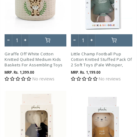
Giraffe Off White Cotton
Little Champ Football Pup
Knitted Quilted Medium Kids
Cotton Knitted Stuffed Pack Of
Baskets For Assembling Toys
2 Soft Toys (Pale Whisper,
And Other Playing Accessories
Indus Blue, Hazelnut &
MRP.
Rs. 1,399.00
MRP.
Rs. 1,199.00
Natural)
No reviews
No reviews