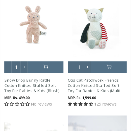
Snow Drop Bunny Rattle
Otis Cat Patchwork Friends
Cotton Knitted Stuffed Soft
Cotton Knitted Stuffed Soft
Toy For Babies & Kids (Blush)
Toy For Babies & Kids (Multi
Color)
MRP.
Rs. 499.00
MRP.
Rs. 1,599.00
No reviews
125 reviews