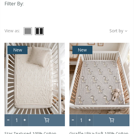
Filter By:
View as:
Sort by
New
New
Star Textured 100% Cotton
Giraffe Ultra-Soft 100% Cotton