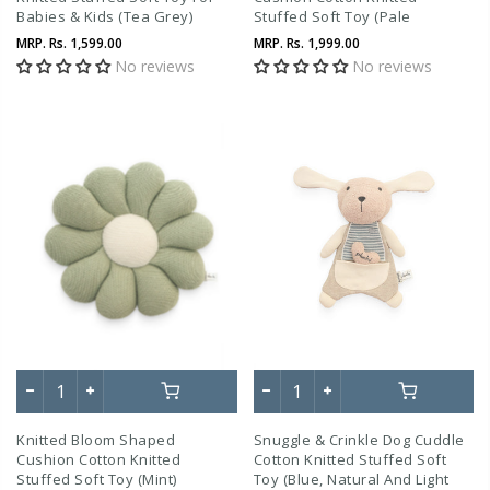
Babies & Kids (Tea Grey)
Stuffed Soft Toy (Pale
Whisper)
MRP.
Rs. 1,599.00
MRP.
Rs. 1,999.00
No reviews
No reviews
Knitted Bloom Shaped
Snuggle & Crinkle Dog Cuddle
Cushion Cotton Knitted
Cotton Knitted Stuffed Soft
Stuffed Soft Toy (Mint)
Toy (Blue, Natural And Light