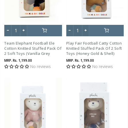
Team Elephant Football Ele
Play Fair Football Catty Cotton
Cotton Knitted Stuffed Pack Of
Knitted Stuffed Pack Of 2 Soft
2 Soft Toys (Vanilla Grey
Toys (Honey Gold & Shell)
Melange & Tea Grey)
MRP.
Rs. 1,199.00
MRP.
Rs. 1,199.00
No reviews
No reviews