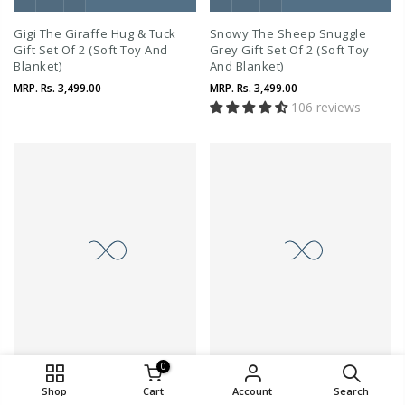
Gigi The Giraffe Hug & Tuck
Snowy The Sheep Snuggle
Gift Set Of 2 (Soft Toy And
Grey Gift Set Of 2 (Soft Toy
Blanket)
And Blanket)
MRP.
Rs. 3,499.00
MRP.
Rs. 3,499.00
106 reviews
0
QUICK SHOP
Shop
Cart
Account
Search