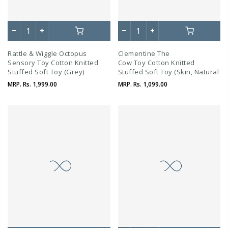
Rattle & Wiggle Octopus
Clementine The
Sensory Toy Cotton Knitted
Cow Toy Cotton Knitted
Stuffed Soft Toy (Grey)
Stuffed Soft Toy (Skin, Natural
And Dove Beige)
MRP.
Rs. 1,999.00
MRP.
Rs. 1,099.00