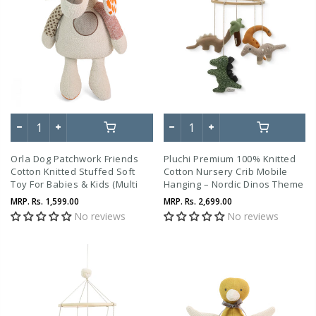
Orla Dog Patchwork Friends
Pluchi Premium 100% Knitted
Cotton Knitted Stuffed Soft
Cotton Nursery Crib Mobile
Toy For Babies & Kids (Multi
Hanging – Nordic Dinos Theme
Color)
MRP.
Rs. 1,599.00
MRP.
Rs. 2,699.00
No reviews
No reviews