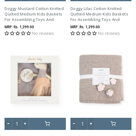
Doggy Mustard Cotton Knitted
Doggy Lilac Cotton Knitted
Quilted Medium Kids Baskets
Quilted Medium Kids Baskets
For Assembling Toys And
For Assembling Toys And
Other Playing Accessories
Other Playing Accessories
MRP.
Rs. 1,399.00
MRP.
Rs. 1,399.00
No reviews
No reviews