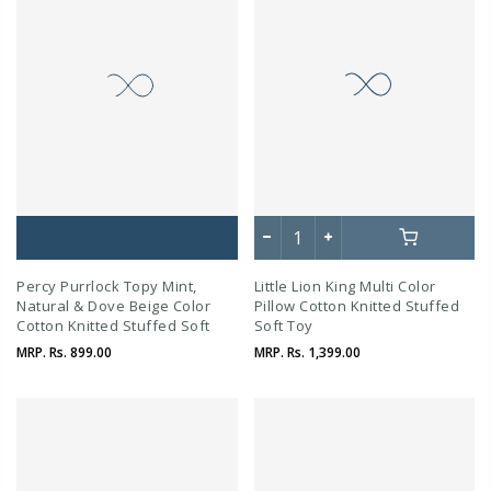
Percy Purrlock Topy Mint,
Little Lion King Multi Color
Natural & Dove Beige Color
Pillow Cotton Knitted Stuffed
Cotton Knitted Stuffed Soft
Soft Toy
Toy
MRP.
Rs. 899.00
MRP.
Rs. 1,399.00