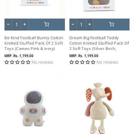
Be Kind Football Bunny Cotton
Dream Big Football Teddy
Knitted Stuffed Pack Of 2 Soft
Cotton Knitted Stuffed Pack Of
Toys (Cameo Pink & Ivory)
2 Soft Toys (Silver Birch,
Natural & Coffee )
MRP.
Rs. 1,199.00
MRP.
Rs. 1,199.00
No reviews
No reviews