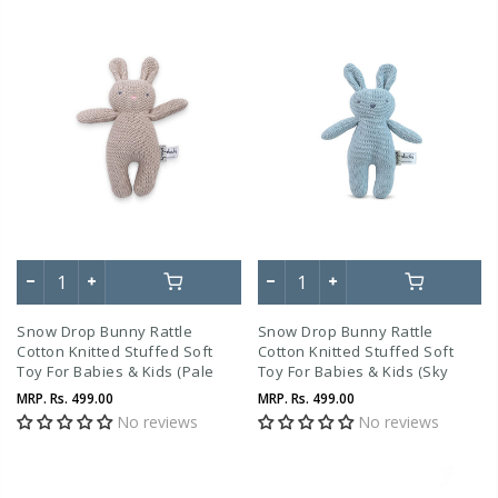
Snow Drop Bunny Rattle
Snow Drop Bunny Rattle
Cotton Knitted Stuffed Soft
Cotton Knitted Stuffed Soft
Toy For Babies & Kids (Pale
Toy For Babies & Kids (Sky
Whisper)
Blue)
MRP.
Rs. 499.00
MRP.
Rs. 499.00
No reviews
No reviews