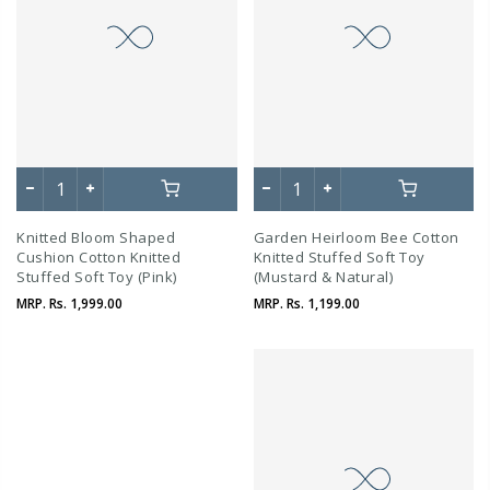
Knitted Bloom Shaped
Garden Heirloom Bee Cotton
Cushion Cotton Knitted
Knitted Stuffed Soft Toy
Stuffed Soft Toy (Pink)
(Mustard & Natural)
MRP.
Rs. 1,999.00
MRP.
Rs. 1,199.00