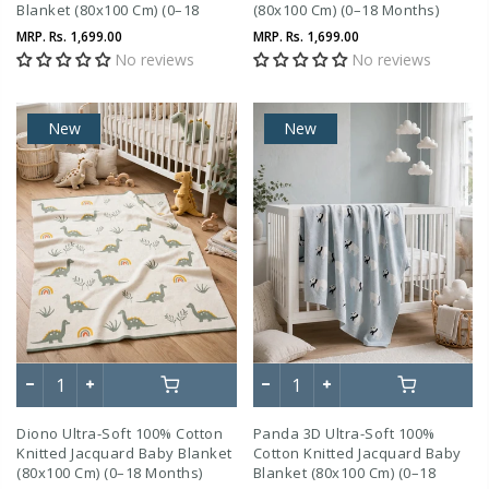
Blanket (80x100 Cm) (0–18
(80x100 Cm) (0–18 Months)
Months)
MRP.
Rs. 1,699.00
MRP.
Rs. 1,699.00
No reviews
No reviews
New
New
Diono Ultra-Soft 100% Cotton
Panda 3D Ultra-Soft 100%
Knitted Jacquard Baby Blanket
Cotton Knitted Jacquard Baby
(80x100 Cm) (0–18 Months)
Blanket (80x100 Cm) (0–18