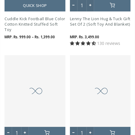
QUICK SHOP
Cuddle Kick Football Blue Color
Lenny The Lion Hug & Tuck Gift
Cotton Knitted Stuffed Soft
Set Of 2 (Soft Toy And Blanket)
Toy
MRP.
Rs. 999.00 – Rs. 1,399.00
MRP.
Rs. 3,499.00
130 reviews