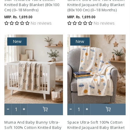
Knitted Baby Blanket (80x100
Knitted Jacquard Baby Blanket
Cm) (0–18 Months)
(80x100 Cm) (0–18 Months)
MRP.
Rs. 1,699.00
MRP.
Rs. 1,699.00
No reviews
No reviews
New
New
Muma And Baby Bunny Ultra-
Space Ultra-Soft 100% Cotton
Soft 100% Cotton Knitted Baby
Knitted Jacquard Baby Blanket