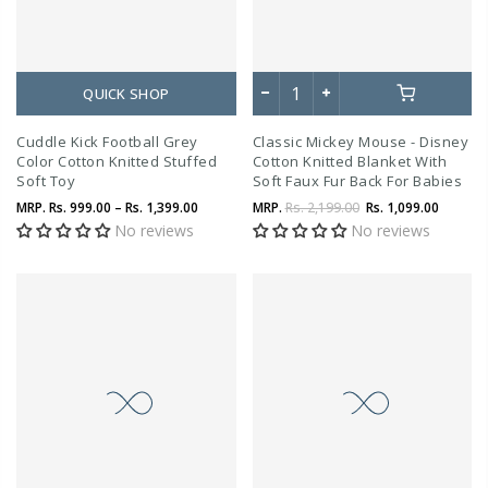
QUICK SHOP
Cuddle Kick Football Grey
Classic Mickey Mouse - Disney
Color Cotton Knitted Stuffed
Cotton Knitted Blanket With
Soft Toy
Soft Faux Fur Back For Babies
MRP.
Rs. 999.00 – Rs. 1,399.00
MRP.
Rs. 2,199.00
Rs. 1,099.00
No reviews
No reviews