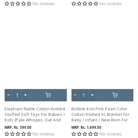
No reviews
No reviews
Elephant Rattle Cotton Knitted
Bubble Knit Pink Pearl Color
Stuffed Soft Toys For Babies /
Cotton Knitted Ac Blanket For
Kids (Pale Whisper, Oat And
Baby / Infant / New Born For
Honey Gold)
Use In All Seasons
MRP.
Rs. 599.00
MRP.
Rs. 1,699.00
No reviews
No reviews