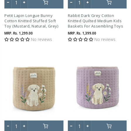
Petit Lapin Longue Bunny
Rabbit Dark Grey Cotton
Cotton Knitted Stuffed Soft
Knitted Quilted Medium Kids
Toy (Mustard, Natural, Grey)
Baskets For Assembling Toys
And Other Playing Accessories
MRP.
Rs. 1,299.00
MRP.
Rs. 1,399.00
No reviews
No reviews