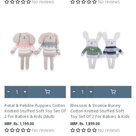
No reviews
No reviews
Petal & Pebble Puppies Cotton
Blossom & Zoomie Bunny
Knitted Stuffed Soft Toy Set Of
Cotton Knitted Stuffed Soft
2 For Babies & Kids (Multi
Toy Set Of 2 For Babies & Kids
Color)
(Multi Color)
MRP.
Rs. 1,199.00
MRP.
Rs. 1,899.00
No reviews
No reviews