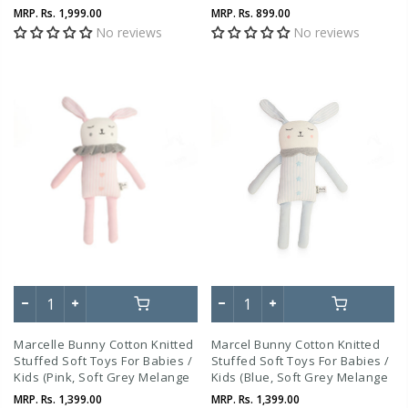
Beige Melange)
MRP.
Rs. 1,999.00
MRP.
Rs. 899.00
No reviews
No reviews
Marcelle Bunny Cotton Knitted
Marcel Bunny Cotton Knitted
Stuffed Soft Toys For Babies /
Stuffed Soft Toys For Babies /
Kids (Pink, Soft Grey Melange
Kids (Blue, Soft Grey Melange
And Ivory)
And Ivory)
MRP.
Rs. 1,399.00
MRP.
Rs. 1,399.00