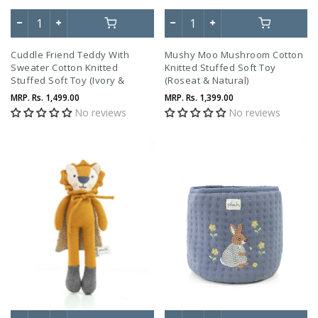
Cuddle Friend Teddy With
Mushy Moo Mushroom Cotton
Sweater Cotton Knitted
Knitted Stuffed Soft Toy
Stuffed Soft Toy (Ivory &
(Roseat & Natural)
Marsala)
MRP.
Rs. 1,499.00
MRP.
Rs. 1,399.00
No reviews
No reviews