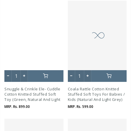
Snuggle & Crinkle Ele- Cuddle
Coala Rattle Cotton Knitted
Cotton Knitted Stuffed Soft
Stuffed Soft Toys For Babies /
Toy (Green, Natural And Light
Kids (Natural And Light Grey)
Beige Melange)
MRP.
Rs. 899.00
MRP.
Rs. 599.00