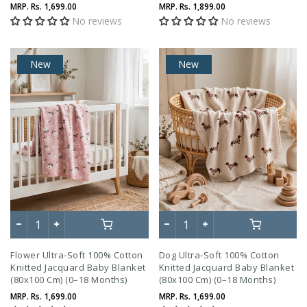
Months)
MRP.
Rs. 1,699.00
MRP.
Rs. 1,899.00
No reviews
No reviews
New
New
Flower Ultra-Soft 100% Cotton
Dog Ultra-Soft 100% Cotton
Knitted Jacquard Baby Blanket
Knitted Jacquard Baby Blanket
(80x100 Cm) (0–18 Months)
(80x100 Cm) (0–18 Months)
MRP.
Rs. 1,699.00
MRP.
Rs. 1,699.00