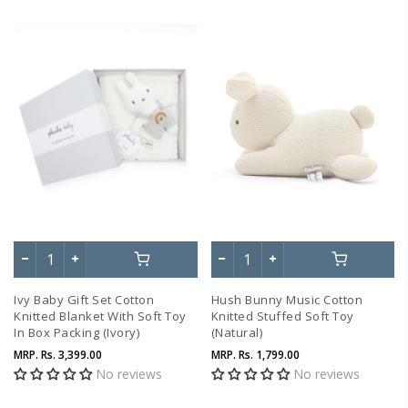
Ivy Baby Gift Set Cotton
Hush Bunny Music Cotton
Knitted Blanket With Soft Toy
Knitted Stuffed Soft Toy
In Box Packing (Ivory)
(Natural)
MRP.
Rs. 3,399.00
MRP.
Rs. 1,799.00
No reviews
No reviews