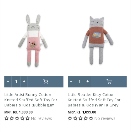
Little Artist Bunny Cotton
Little Reader Kitty Cotton
Knitted Stuffed Soft Toy For
Knitted Stuffed Soft Toy For
Babies & Kids (Bubblegum
Babies & Kids (Vanila Grey
Pink , Vanilla Grey Melange,
Melange, Tuscany Rose)
MRP.
Rs. 1,099.00
MRP.
Rs. 1,099.00
Ivory)
No reviews
No reviews