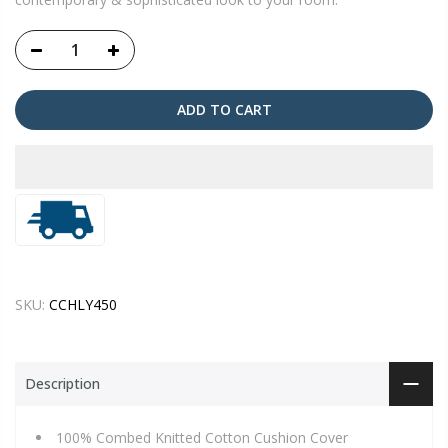
ADD TO CART
SKU:
CCHLY450
Description
100% Combed Knitted Cotton Cushion Cover