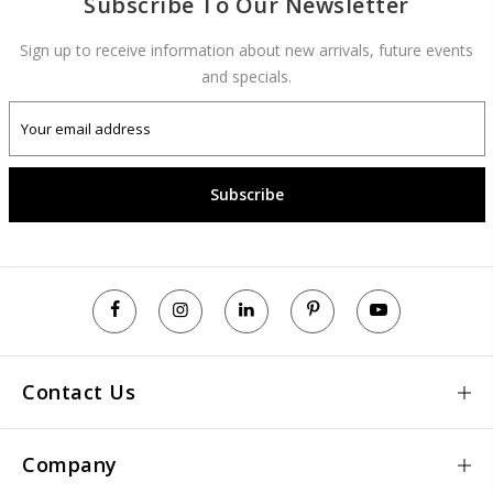
Subscribe To Our Newsletter
Sign up to receive information about new arrivals, future events
and specials.
Subscribe
Contact Us
Company