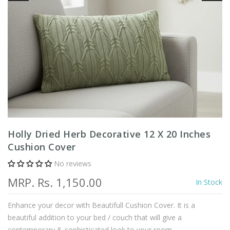
Holly Dried Herb Decorative 12 X 20 Inches
Cushion Cover
No reviews
MRP.
Rs. 1,150.00
In Stock
Enhance your decor with Beautifull Cushion Cover. It is a
beautiful addition to your bed / couch that will give a
contemporary & sophisticated look to your room.