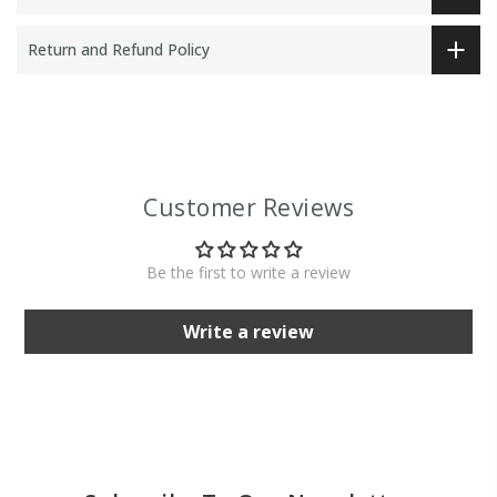
Return and Refund Policy
Customer Reviews
Be the first to write a review
Write a review