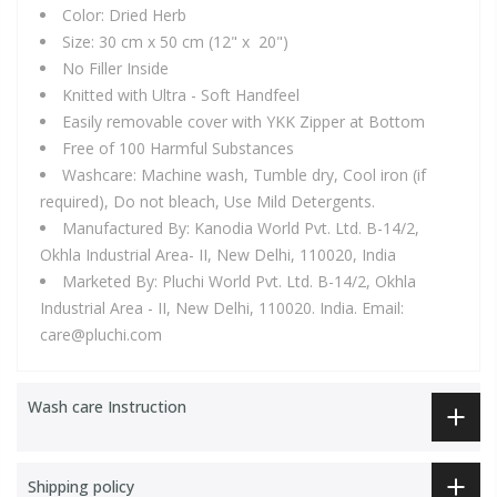
Color: Dried Herb
Size: 30 cm x 50 cm (12" x 20")
No Filler Inside
Knitted with Ultra - Soft Handfeel
Easily removable cover with YKK Zipper at Bottom
Free of 100 Harmful Substances
Washcare:
Machine wash, Tumble dry, Cool iron (if
required), Do not bleach, Use Mild Detergents.
Manufactured By: Kanodia World Pvt. Ltd. B-14/2,
Okhla Industrial Area- II, New Delhi, 110020, India
Marketed By: Pluchi World Pvt. Ltd. B-14/2, Okhla
Industrial Area - II, New Delhi, 110020. India. Email:
care@pluchi.com
Wash care Instruction
Shipping policy