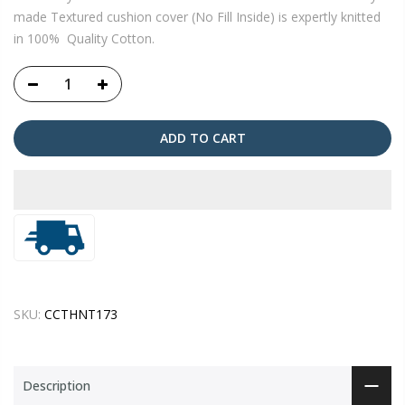
made Textured cushion cover (No Fill Inside) is expertly knitted
in 100% Quality Cotton.
ADD TO CART
SKU:
CCTHNT173
Description