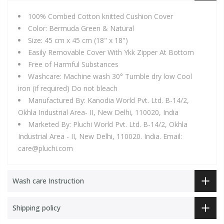
100% Combed Cotton knitted Cushion Cover
Color: Bermuda Green & Natural
Size: 45 cm x 45 cm (18" x 18")
Easily Removable Cover With Ykk Zipper At Bottom
Free of Harmful Substances
Washcare: Machine wash 30° Tumble dry low Cool
iron (if required) Do not bleach
Manufactured By: Kanodia World Pvt. Ltd. B-14/2,
Okhla Industrial Area- II, New Delhi, 110020, India
Marketed By: Pluchi World Pvt. Ltd. B-14/2, Okhla
Industrial Area - II, New Delhi, 110020. India. Email:
care@pluchi.com
Wash care Instruction
Shipping policy