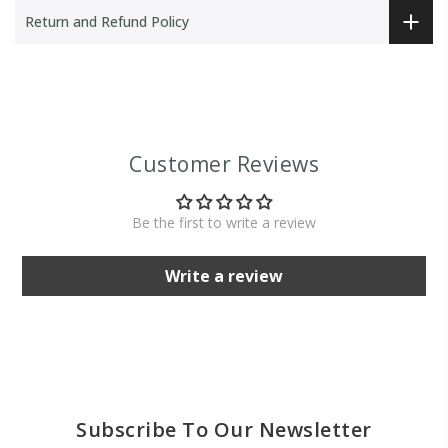
Return and Refund Policy
Customer Reviews
Be the first to write a review
Write a review
Subscribe To Our Newsletter