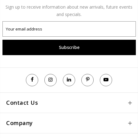
Sign up to receive information about new arrivals, future events
and specials.
Subscribe
Contact Us
Company