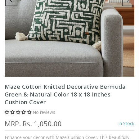
Maze Cotton Knitted Decorative Bermuda
Green & Natural Color 18 x 18 Inches
Cushion Cover
No reviews
MRP.
Rs. 1,050.00
In Stock
Enhance your decor with Maze Cushion Cover. This beautifully