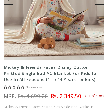
Mickey & Friends Faces Disney Cotton
Knitted Single Bed AC Blanket For Kids to
Use In All Seasons (4 to 14 Years for kids)
No reviews
MRP.
Rs. 4,699.00
Rs. 2,349.50
Out of stock
Mickey & Friends Faces Knitted Kids Single Bed Blanket is