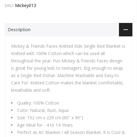
SKU:
Mickey013
Description
Mickey & Friends Faces Knitted Kids Single Bed Blanket is
Knitted with 100% Cotton which can be used all
throughout the year. Fun Mickey & Friends Faces design
is great for young kids to teenagers. Big enough to wrap
as a Single Bed Dohar. Machine Washable and Easy to
Care For. Knitted Cotton makes the blanket comfortable,
breathable and soft.
Quality: 100% Cotton
Color: Natural, Rust, Aqua
Size: 152 cm x 229 cm (60" x 90")
Age Ideal for - 4 to 14 Years
Perfect as AC Blanket / All Season Blanket. It is Cool &