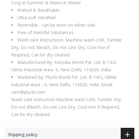
Cozy in Summer & Warm in Winter
Knitted & Breathable
Ultra soft Handfeel
Reversible - can be worn on either side
Free of Harmful Substances
Wash care Instructions: Machine wash cold, Tumble
Dry, Do not Bleach, Do not Line Dry, Cool Iron if
Required, Can be dry-cleaned
Manufactured By: Kanodia World Pvt. Ltd. B-14/2,
Okhla Industrial Area- II, New Delhi, 110020, India
Marketed By: Pluchi World Pvt. Ltd. B-14/2, Okhla
Industrial Area - II, New Delhi, 110020. India. Email:
care@pluchi.com
Wash care Instruction Machine wash cold, Tumble Dry,
Do not Bleach, Do not Line Dry, Cool Iron if Required,
Can be dry-cleaned
Shipping policy