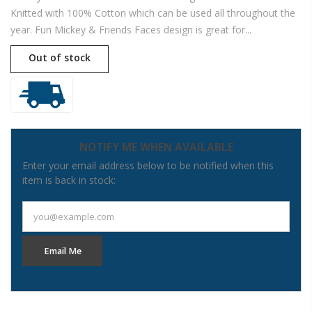
Knitted with 100% Cotton which can be used all throughout the
year. Fun Mickey & Friends Faces design is great for...
Out of stock
NOTIFY ME WHEN AVAILABLE
Enter your email address below to be notified when this
item is back in stock:
you@example.com
Email Me