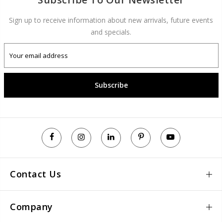
Sign up to receive information about new arrivals, future events
and specials.
Subscribe
Contact Us
Company