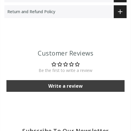
Return and Refund Policy
Customer Reviews
Be the first to write a review
Write a review
Subscribe To Our Newsletter