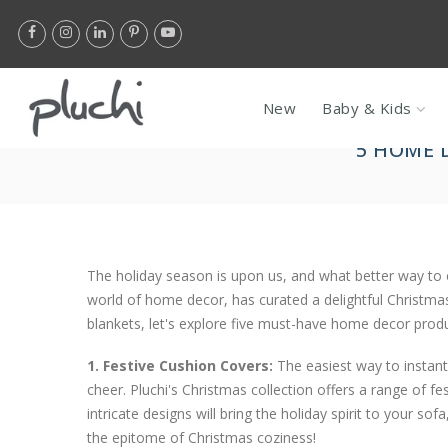
Skip
Flat 10% Of
to
content
New
Baby & Kids
5 HOME 
The holiday season is upon us, and what better way to 
world of home decor, has curated a delightful Christma
blankets, let's explore five must-have home decor produ
1. Festive Cushion Covers:
The easiest way to instan
cheer. Pluchi's Christmas collection offers a range of fe
intricate designs will bring the holiday spirit to your s
the epitome of Christmas coziness!