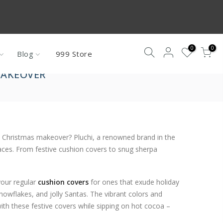
re not under
0
0
Blog
999 Store
MAKEOVER
sh Christmas makeover? Pluchi, a renowned brand in the
aces. From festive cushion covers to snug sherpa
your regular
cushion covers
for ones that exude holiday
snowflakes, and jolly Santas. The vibrant colors and
 with these festive covers while sipping on hot cocoa –