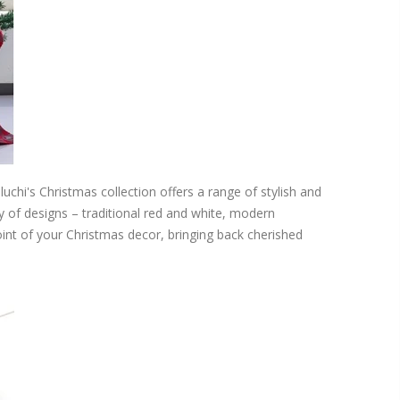
uchi's Christmas collection offers a range of stylish and
ty of designs – traditional red and white, modern
nt of your Christmas decor, bringing back cherished