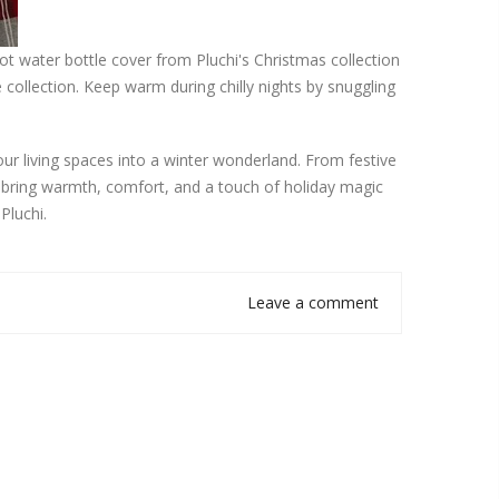
hot water bottle cover from Pluchi's Christmas collection
 collection. Keep warm during chilly nights by snuggling
.
our living spaces into a winter wonderland. From festive
o bring warmth, comfort, and a touch of holiday magic
Pluchi.
Leave a comment