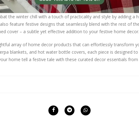
t the winter chill with a touch of practicality and style by adding a 
also feature festive designs that seamlessly blend with the rest of the
d cover – a subtle yet effective addition to your festive home decor
lightful array of home decor products that can effortlessly transform y
erpa blankets, and hot water bottle covers, each piece is designed t
our home tell a festive tale with these curated decor essentials from 