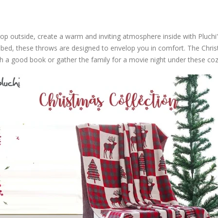
op outside, create a warm and inviting atmosphere inside with Pluc
r bed, these throws are designed to envelop you in comfort. The Chri
ith a good book or gather the family for a movie night under these coz