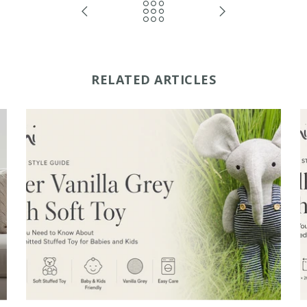
RELATED ARTICLES