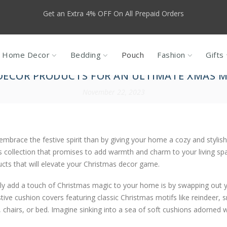
f For New Customers, use code NEW10, valid only for products that a
Sales
Home Decor
Bedding
Pouch
Fashion
Gifts
DECOR PRODUCTS FOR AN ULTIMATE XMAS 
November 22, 2023
embrace the festive spirit than by giving your home a cozy and styli
s collection that promises to add warmth and charm to your living sp
cts that will elevate your Christmas decor game.
tly add a touch of Christmas magic to your home is by swapping out 
stive cushion covers featuring classic Christmas motifs like reindeer, 
ofa, chairs, or bed. Imagine sinking into a sea of soft cushions adorned