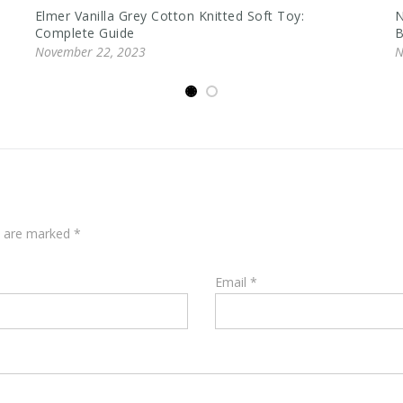
Elmer Vanilla Grey Cotton Knitted Soft Toy:
N
Complete Guide
B
November 22, 2023
N
ds are marked
*
Email
*