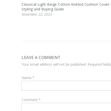
Classical Light Beige Cotton Knitted Cushion Cover:
Styling and Buying Guide
November 22, 2023
LEAVE A COMMENT
Your email address will not be published. Required fiel
Name
*
Comment
*