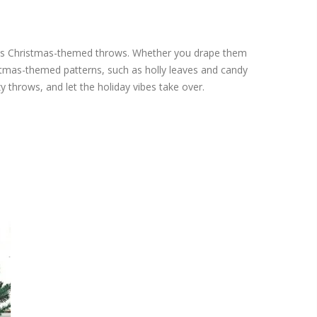
hi's Christmas-themed throws. Whether you drape them
stmas-themed patterns, such as holly leaves and candy
y throws, and let the holiday vibes take over.