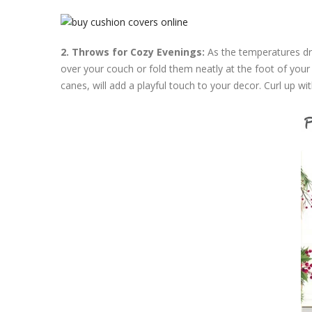
2. Throws for Cozy Evenings:
As the temperatures dr
over your couch or fold them neatly at the foot of you
canes, will add a playful touch to your decor. Curl up w