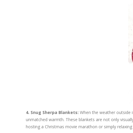
4. Snug Sherpa Blankets:
When the weather outside is
unmatched warmth. These blankets are not only visually a
hosting a Christmas movie marathon or simply relaxing by