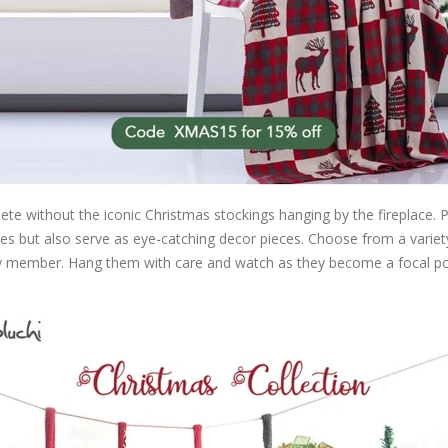
e without the iconic Christmas stockings hanging by the fireplace. Pl
prises but also serve as eye-catching decor pieces. Choose from a varie
ly member. Hang them with care and watch as they become a focal poi