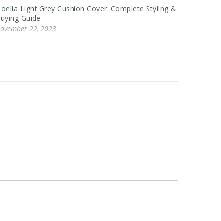
oella Light Grey Cushion Cover: Complete Styling &
Chunky 
uying Guide
Buying, 
ovember 22, 2023
Novembe