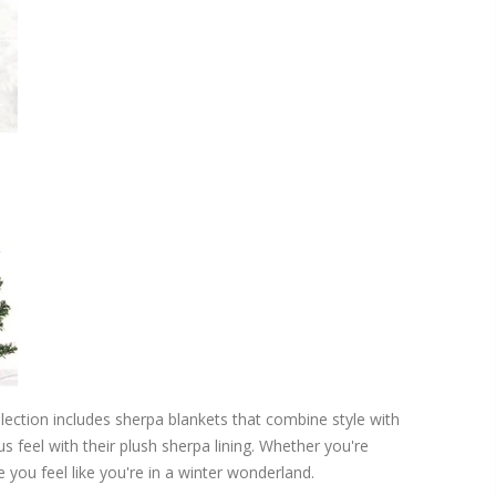
collection includes sherpa blankets that combine style with
 feel with their plush sherpa lining. Whether you're
 you feel like you're in a winter wonderland.