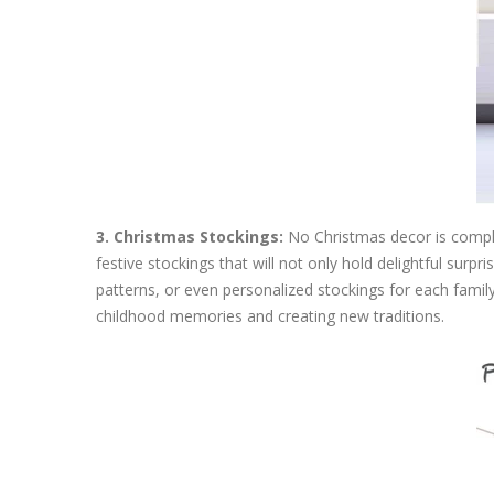
3. Christmas Stockings:
No Christmas decor is complet
festive stockings that will not only hold delightful sur
patterns, or even personalized stockings for each fami
childhood memories and creating new traditions.