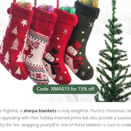
 frightful, a
sherpa blankets
is truly delightful. Pluchi's Christmas 
ppealing with their holiday-themed prints but also provide a luxurious
 the fire, wrapping yourself in one of these blankets is sure to make