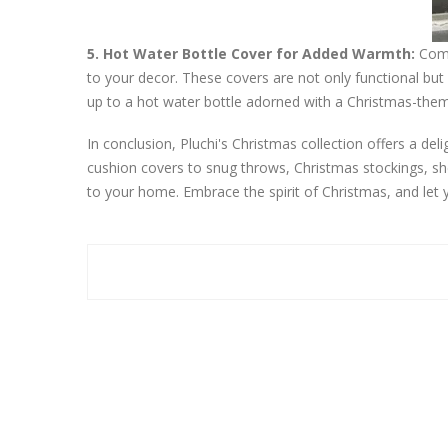
5. Hot Water Bottle Cover for Added Warmth:
Comba
to your decor. These covers are not only functional but 
up to a hot water bottle adorned with a Christmas-theme
In conclusion, Pluchi's Christmas collection offers a de
cushion covers to snug throws, Christmas stockings, sh
to your home. Embrace the spirit of Christmas, and let y