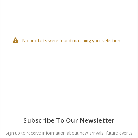
No products were found matching your selection.
Subscribe To Our Newsletter
Sign up to receive information about new arrivals, future events