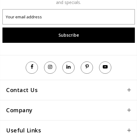
and specials.
Subscribe
Contact Us
Company
Useful Links