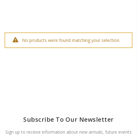
No products were found matching your selection.
Subscribe To Our Newsletter
Sign up to receive information about new arrivals, future events