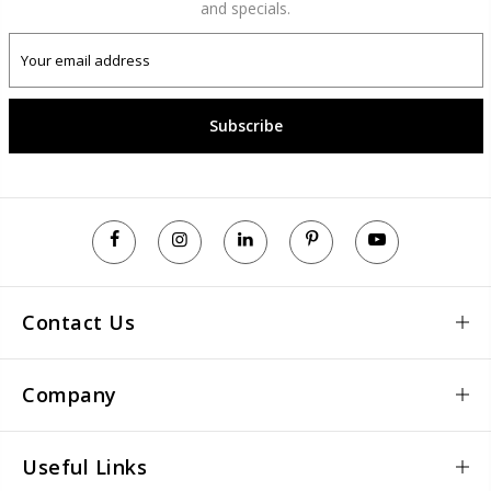
and specials.
Subscribe
Contact Us
Company
Useful Links