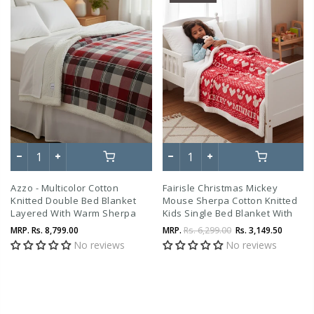
Azzo - Multicolor Cotton
Fairisle Christmas Mickey
Knitted Double Bed Blanket
Mouse Sherpa Cotton Knitted
Layered With Warm Sherpa
Kids Single Bed Blanket With
Fabric
Warm Sherpa Fabric (4 To 14
MRP.
Rs. 8,799.00
MRP.
Rs. 6,299.00
Rs. 3,149.50
Years)
No reviews
No reviews