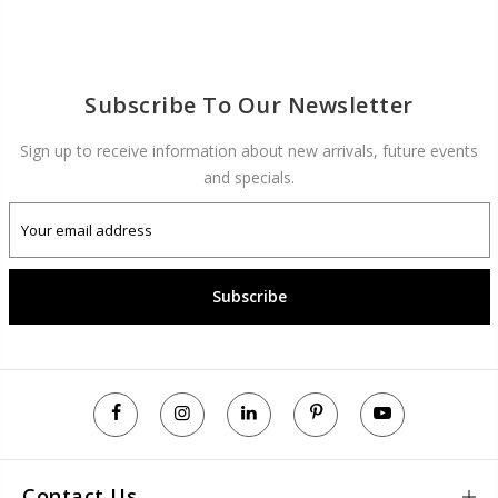
Subscribe To Our Newsletter
Sign up to receive information about new arrivals, future events
and specials.
Subscribe
Contact Us