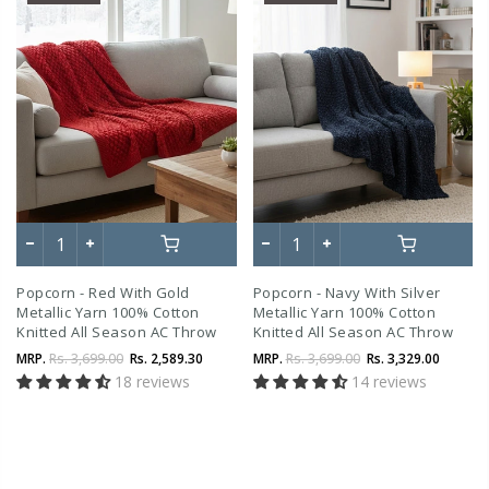
Popcorn - Red With Gold
Popcorn - Navy With Silver
Metallic Yarn 100% Cotton
Metallic Yarn 100% Cotton
Knitted All Season AC Throw
Knitted All Season AC Throw
Blanket
Blanket
MRP.
Rs. 3,699.00
Rs. 2,589.30
MRP.
Rs. 3,699.00
Rs. 3,329.00
18 reviews
14 reviews