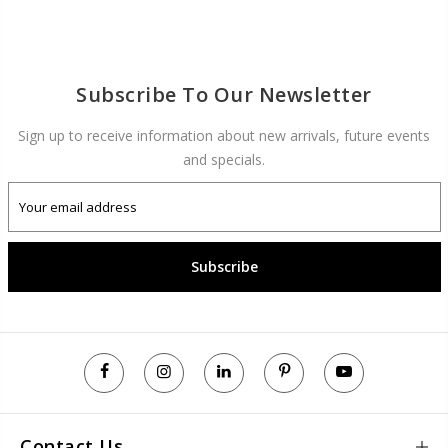
Subscribe To Our Newsletter
Sign up to receive information about new arrivals, future events
and specials.
Subscribe
Contact Us