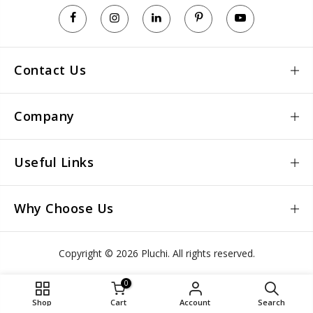
Contact Us
Company
Useful Links
Why Choose Us
Copyright © 2026 Pluchi. All rights reserved.
0
Shop
Cart
Account
Search