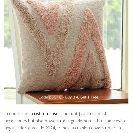
In conclusion,
cushion covers
are not just functional
accessories but also powerful design elements that can elevate
any interior space. In 2024, trends in cushion covers reflect a