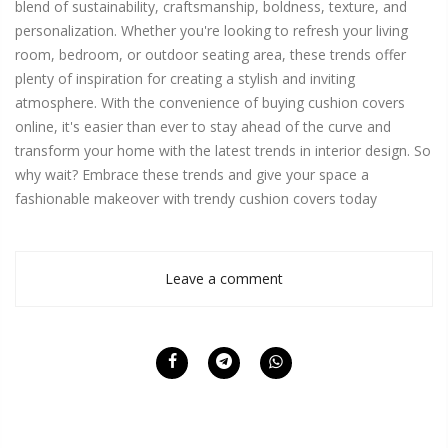
blend of sustainability, craftsmanship, boldness, texture, and
personalization. Whether you're looking to refresh your living
room, bedroom, or outdoor seating area, these trends offer
plenty of inspiration for creating a stylish and inviting
atmosphere. With the convenience of buying cushion covers
online, it's easier than ever to stay ahead of the curve and
transform your home with the latest trends in interior design. So
why wait? Embrace these trends and give your space a
fashionable makeover with trendy cushion covers today
Leave a comment