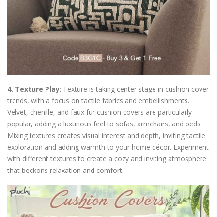
4. Texture Play
: Texture is taking center stage in cushion cover
trends, with a focus on tactile fabrics and embellishments.
Velvet, chenille, and faux fur cushion covers are particularly
popular, adding a luxurious feel to sofas, armchairs, and beds.
Mixing textures creates visual interest and depth, inviting tactile
exploration and adding warmth to your home décor. Experiment
with different textures to create a cozy and inviting atmosphere
that beckons relaxation and comfort.