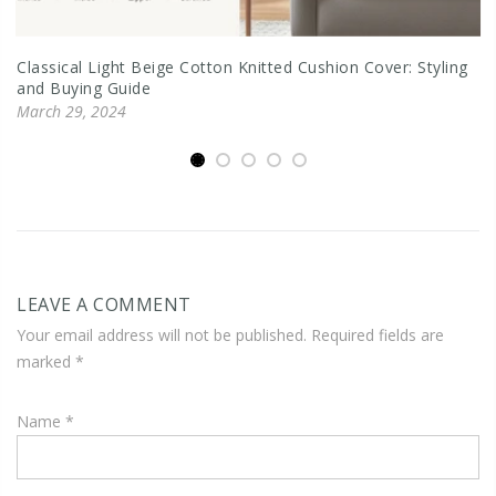
Classical Light Beige Cotton Knitted Cushion Cover: Styling
and Buying Guide
March 29, 2024
LEAVE A COMMENT
Your email address will not be published. Required fields are
marked
*
Name
*