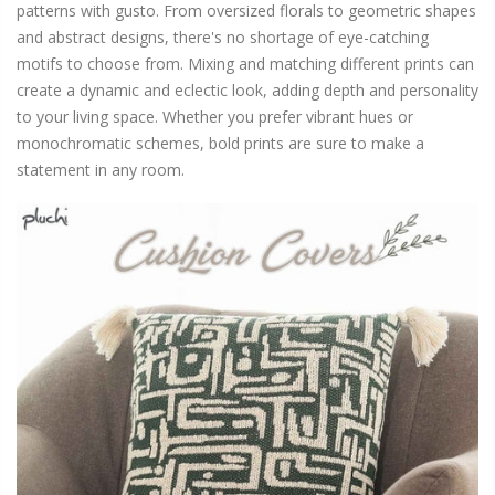
patterns with gusto. From oversized florals to geometric shapes
and abstract designs, there's no shortage of eye-catching
motifs to choose from. Mixing and matching different prints can
create a dynamic and eclectic look, adding depth and personality
to your living space. Whether you prefer vibrant hues or
monochromatic schemes, bold prints are sure to make a
statement in any room.