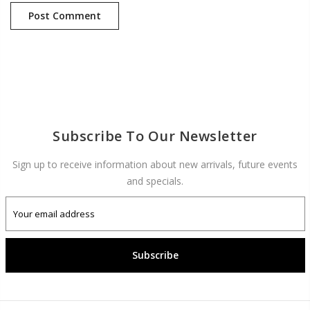
Subscribe To Our Newsletter
Sign up to receive information about new arrivals, future events
and specials.
Subscribe