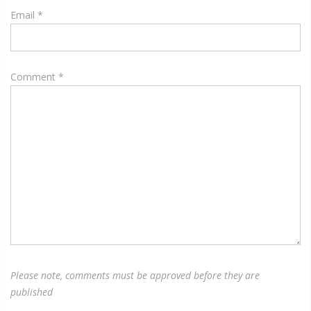
Email
*
Comment
*
Please note, comments must be approved before they are
published