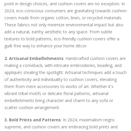
point in design choices, and cushion covers are no exception. In
2024, eco-conscious consumers are gravitating towards cushion
covers made from organic cotton, linen, or recycled materials.
These fabrics not only minimize environmental impact but also
add a natural, earthy aesthetic to any space. From subtle
textures to bold patterns, eco-friendly cushion covers offer a
guilt-free way to enhance your home décor.
2. Artisanal Embellishments
: Handcrafted cushion covers are
making a comeback, with intricate embroideries, beading, and
appliqués stealing the spotlight. Artisanal techniques add a touch
of authenticity and individuality to cushion covers, elevating
them from mere accessories to works of art. Whether it's
vibrant tribal motifs or delicate floral patterns, artisanal
embellishments bring character and charm to any sofa or
scatter cushion arrangement.
3. Bold Prints and Patterns
: In 2024, maximalism reigns
supreme, and cushion covers are embracing bold prints and