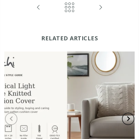
RELATED ARTICLES