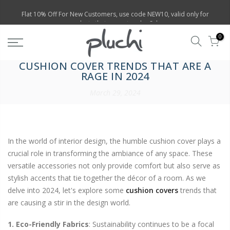
Skip
Flat 10% Off For New Customers, use code NEW10, valid only for
products that are not under Sales
to
content
0
CUSHION COVER TRENDS THAT ARE A
RAGE IN 2024
March 29, 2024
In the world of interior design, the humble cushion cover plays a
crucial role in transforming the ambiance of any space. These
versatile accessories not only provide comfort but also serve as
stylish accents that tie together the décor of a room. As we
delve into 2024, let's explore some
cushion covers
trends that
are causing a stir in the design world.
1. Eco-Friendly Fabrics
: Sustainability continues to be a focal